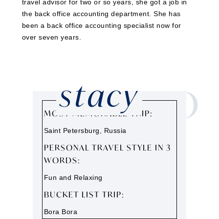
travel advisor for two or so years, she got a job in
the back office accounting department. She has
been a back office accounting specialist now for
over seven years.
stacy
GET TO
KNOW
MOST MEMORABLE TRIP:
Saint Petersburg, Russia
PERSONAL TRAVEL STYLE IN 3
WORDS:
Fun and Relaxing
BUCKET LIST TRIP:
Bora Bora