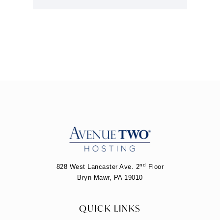
nd
828 West Lancaster Ave. 2
Floor
Bryn Mawr, PA 19010
QUICK LINKS