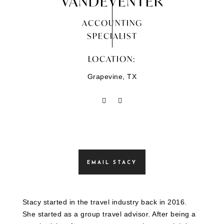
VANDEVENTER
ACCOUNTING
SPECIALIST
LOCATION:
Grapevine, TX
EMAIL STACY
Stacy started in the travel industry back in 2016.
She started as a group travel advisor. After being a