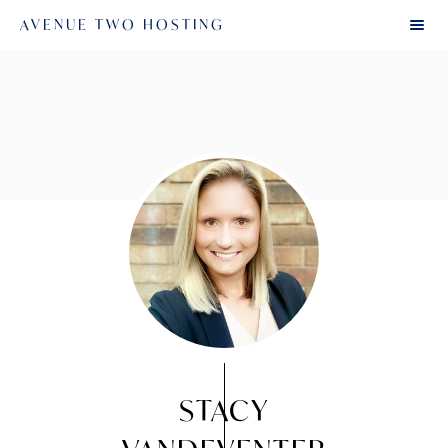
AVENUE TWO HOSTING
STACY