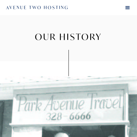
AVENUE TWO HOSTING
OUR HISTORY