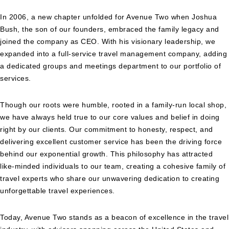
In 2006, a new chapter unfolded for Avenue Two when Joshua
Bush, the son of our founders, embraced the family legacy and
joined the company as CEO. With his visionary leadership, we
expanded into a full-service travel management company, adding
a dedicated groups and meetings department to our portfolio of
services.
Though our roots were humble, rooted in a family-run local shop,
we have always held true to our core values and belief in doing
right by our clients. Our commitment to honesty, respect, and
delivering excellent customer service has been the driving force
behind our exponential growth. This philosophy has attracted
like-minded individuals to our team, creating a cohesive family of
travel experts who share our unwavering dedication to creating
unforgettable travel experiences.
Today, Avenue Two stands as a beacon of excellence in the travel