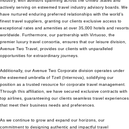
industry, with advisors spanning across the United States and
actively serving on esteemed travel industry advisory boards. We
have nurtured enduring preferred relationships with the world’s
finest travel suppliers, granting our clients exclusive access to
exceptional rates and amenities at over 35,000 hotels and resorts
worldwide. Furthermore, our partnership with Virtuoso, the
premier luxury travel consortia, ensures that our leisure division,
Avenue Two Travel, provides our clients with unparalleled
opportunities for extraordinary journeys.
Additionally, our Avenue Two Corporate division operates under
the esteemed umbrella of Tzell (Internova), solidifying our
position as a trusted resource for corporate travel management.
Through this affiliation, we have secured exclusive contracts with
top airlines, guaranteeing our clients seamless travel experiences
that meet their business needs and preferences.
As we continue to grow and expand our horizons, our
commitment to designing authentic and impactful travel