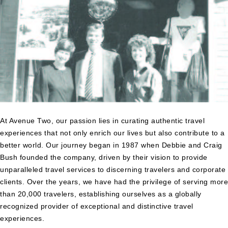
At Avenue Two, our passion lies in curating authentic travel
experiences that not only enrich our lives but also contribute to a
better world. Our journey began in 1987 when Debbie and Craig
Bush founded the company, driven by their vision to provide
unparalleled travel services to discerning travelers and corporate
clients. Over the years, we have had the privilege of serving more
than 20,000 travelers, establishing ourselves as a globally
recognized provider of exceptional and distinctive travel
experiences.