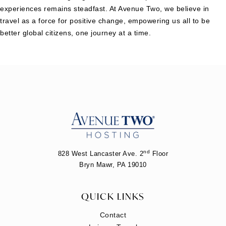
experiences remains steadfast. At Avenue Two, we believe in
travel as a force for positive change, empowering us all to be
better global citizens, one journey at a time.
nd
828 West Lancaster Ave. 2
Floor
Bryn Mawr, PA 19010
QUICK LINKS
Contact