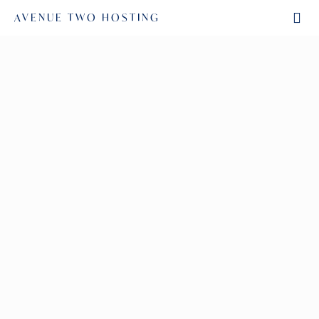
AVENUE TWO HOSTING
SAVANNAH BURTON
November 8, 2022
by
Read More
ANGELA SIGNOR-BROWN