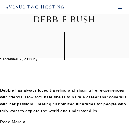
AVENUE TWO HOSTING
DEBBIE BUSH
September 7, 2023
by
Debbie has always loved traveling and sharing her experiences
with friends. How fortunate she is to have a career that dovetails
with her passion! Creating customized itineraries for people who
truly want to explore the world and understand its
Read More