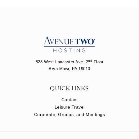
nd
828 West Lancaster Ave. 2
Floor
Bryn Mawr, PA 19010
QUICK LINKS
Contact
Leisure Travel
Corporate, Groups, and Meetings