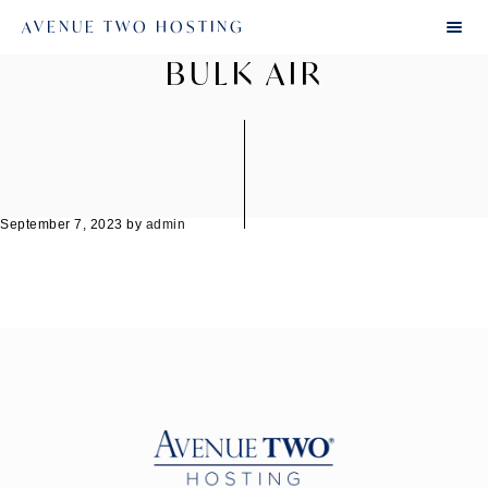
AVENUE TWO HOSTING
BULK AIR
September 7, 2023
by
admin