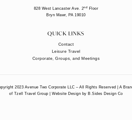
nd
828 West Lancaster Ave. 2
Floor
Bryn Mawr, PA 19010
QUICK LINKS
Contact
Leisure Travel
Corporate, Groups, and Meetings
pyright 2023 Avenue Two Corporate LLC – All Rights Reserved | A Bra
of Tzell Travel Group | Website Design by B.Sides Design Co