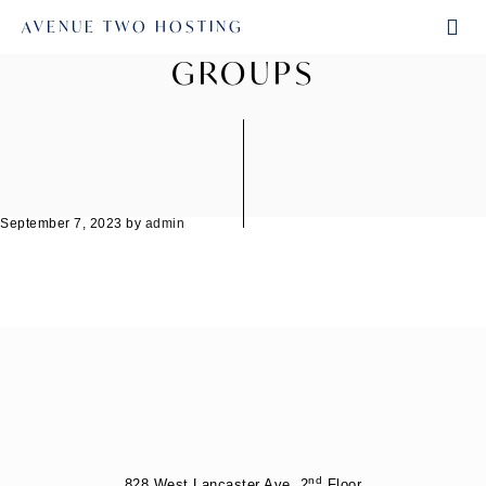
AVENUE TWO HOSTING
GROUPS
September 7, 2023
by
admin
nd
828 West Lancaster Ave. 2
Floor