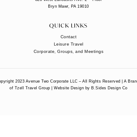
Bryn Mawr, PA 19010
QUICK LINKS
Contact
Leisure Travel
Corporate, Groups, and Meetings
pyright 2023 Avenue Two Corporate LLC – All Rights Reserved | A Bra
of Tzell Travel Group | Website Design by B.Sides Design Co