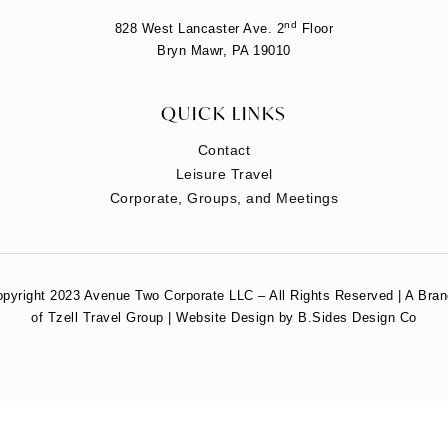
nd
828 West Lancaster Ave. 2
Floor
Bryn Mawr, PA 19010
QUICK LINKS
Contact
Leisure Travel
Corporate, Groups, and Meetings
pyright 2023 Avenue Two Corporate LLC – All Rights Reserved | A Bra
of Tzell Travel Group | Website Design by B.Sides Design Co