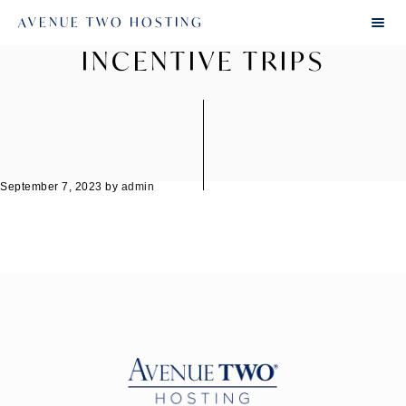
AVENUE TWO HOSTING
INCENTIVE TRIPS
September 7, 2023
by
admin