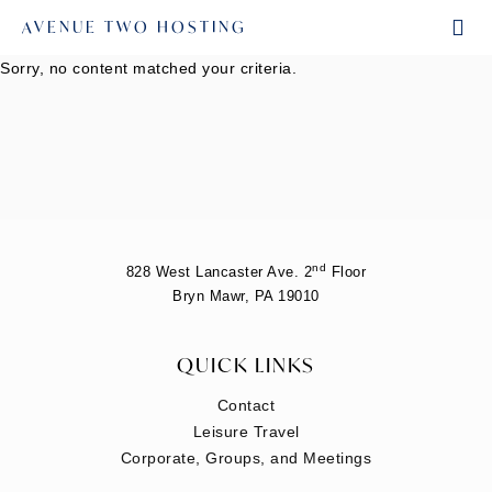
AVENUE TWO HOSTING
Sorry, no content matched your criteria.
nd
828 West Lancaster Ave. 2
Floor
Bryn Mawr, PA 19010
QUICK LINKS
Contact
Leisure Travel
Corporate, Groups, and Meetings