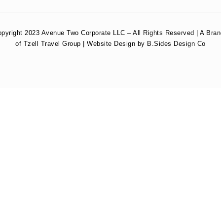
pyright 2023 Avenue Two Corporate LLC – All Rights Reserved | A Bra
of Tzell Travel Group | Website Design by B.Sides Design Co