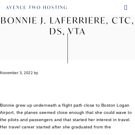
AVENUE TWO HOSTING
BONNIE J. LAFERRIERE, CTC,
DS, VTA
November 3, 2022
by
Bonnie grew up underneath a flight path close to Boston Logan
Airport, the planes seemed close enough that she could wave to
the pilots and passengers and that started her interest in travel.
Her travel career started after she graduated from the