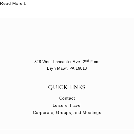
Read More
nd
828 West Lancaster Ave. 2
Floor
Bryn Mawr, PA 19010
QUICK LINKS
Contact
Leisure Travel
Corporate, Groups, and Meetings