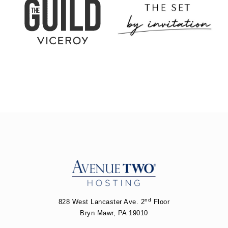
nd
828 West Lancaster Ave. 2
Floor
Bryn Mawr, PA 19010