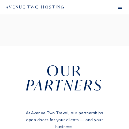
AVENUE TWO HOSTING
OUR
PARTNERS
At Avenue Two Travel, our partnerships
open doors for your clients — and your
business.